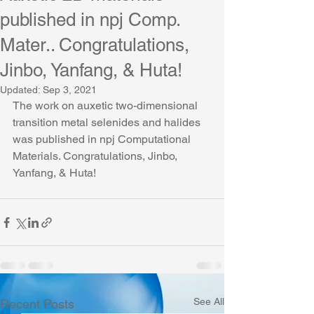
published in npj Comp.
Mater.. Congratulations,
Jinbo, Yanfang, & Huta!
Updated:
Sep 3, 2021
The work on auxetic two-dimensional 
transition metal selenides and halides 
was published in npj Computational 
Materials. Congratulations, Jinbo, 
Yanfang, & Huta!
See All
Recent Posts