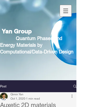
Yan Group
Quantum Phases and
Energy Materials by
Computational/Data-Driven Design
Post
Qimin Yan
Oct 1, 2020
1 min read
Auxetic 2D materials