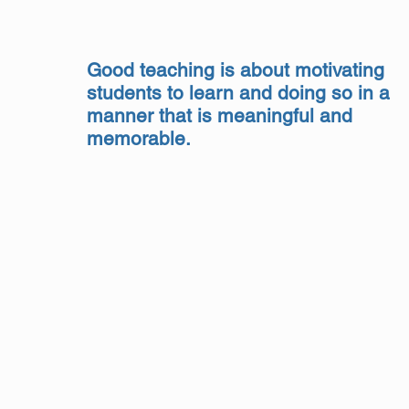
Good teaching is about motivating
students to learn and doing so in a
manner that is meaningful and
memorable.