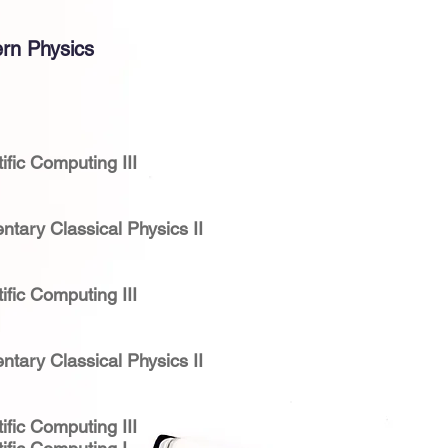
rn Physics
ific Computing III
ntary Classical Physics II
ific Computing III
ntary Classical Physics II
ific Computing III