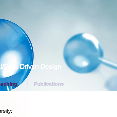
Data-Driven Design
eaching
Publications
e
rsity: