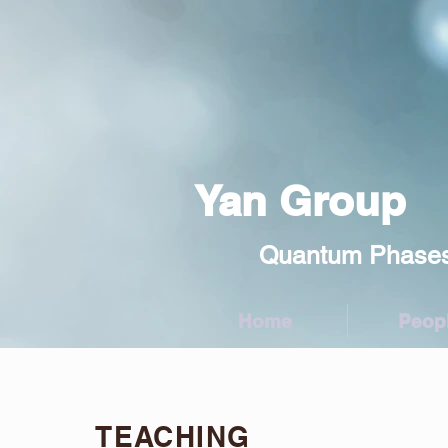
Yan Group
Quantum Phases and 
Home
Peop
TEACHING