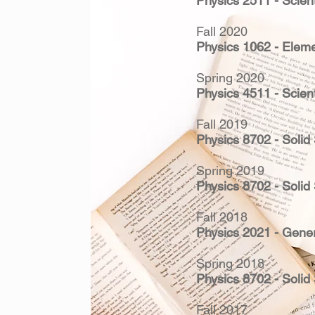
Physics 2511 - Scient
Fall 2020
Physics 1062 - Eleme
Spring 2020
Physics 4511 - Scient
Fall 2019
Physics 8702 - Solid
Spring 2019
Physics 8702 - Solid
Fall 2018
Physics 2021 - Gener
Spring 2018
Physics 8702 - Solid
Fall 2017