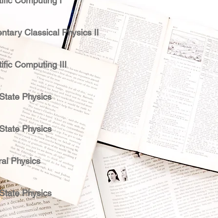
ific Computing I
ntary Classical Physics II
ific Computing III
 State Physics
 State Physics
al Physics
 State Physics