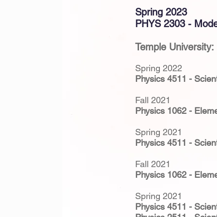
Spring 2023
PHYS 2303 - Mode
Temple University:
Spring 2022
Physics 4511 - Scient
Fall 2021
Physics 1062 - Eleme
Spring 2021
Physics 4511 - Scient
Fall 2021
Physics 1062 - Eleme
Spring 2021
Physics 4511 - Scient