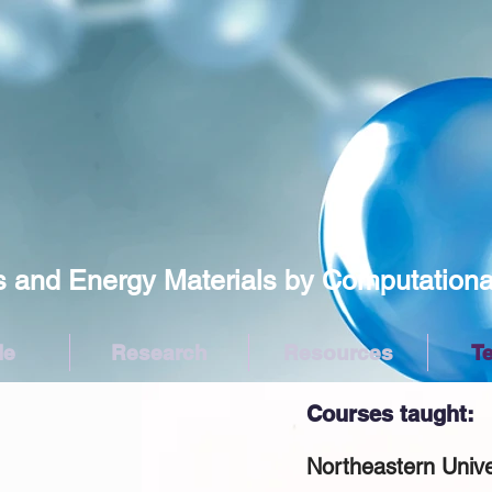
Energy Materials by Computational/
le
Research
Resources
T
Courses taught:
Northeastern Univ