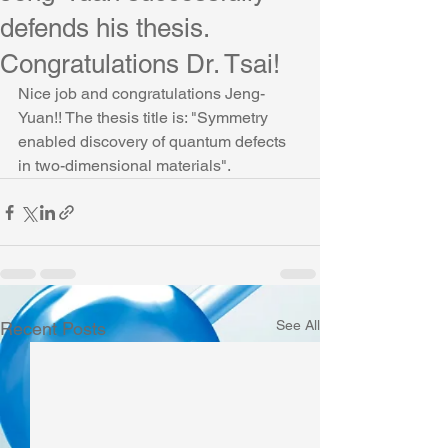
defends his thesis.
Congratulations Dr. Tsai!
Nice job and congratulations Jeng-
Yuan!! The thesis title is: "Symmetry 
enabled discovery of quantum defects 
in two-dimensional materials".
See All
Recent Posts