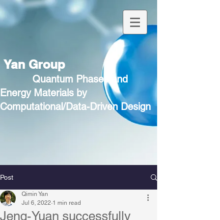
Yan Group
Quantum Phases and
Energy Materials by
Computational/Data-Driven Design
Post
Qimin Yan
Jul 6, 2022
1 min read
Jeng-Yuan successfully