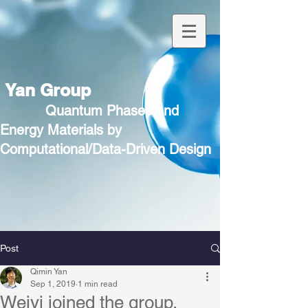
Yan Group
Quantum Phases and
Energy Materials by
Computational/Data-Driven Design
Post
Qimin Yan
Sep 1, 2019
1 min read
Weiyi joined the group.