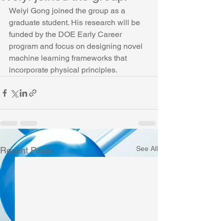
Weiyi Gong joined the group as a 
graduate student. His research will be 
funded by the DOE Early Career 
program and focus on designing novel 
machine learning frameworks that 
incorporate physical principles.
See All
Recent Posts